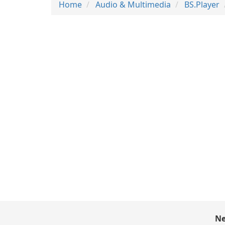
Home
Audio & Multimedia
BS.Player
Ne