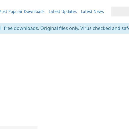
ost Popular Downloads
Latest Updates
Latest News
ll free downloads. Original files only. Virus checked and saf