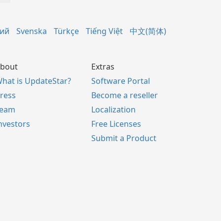
кий
Svenska
Türkçe
Tiếng Việt
中文(简体)
bout
Extras
hat is UpdateStar?
Software Portal
ress
Become a reseller
Team
Localization
nvestors
Free Licenses
Submit a Product