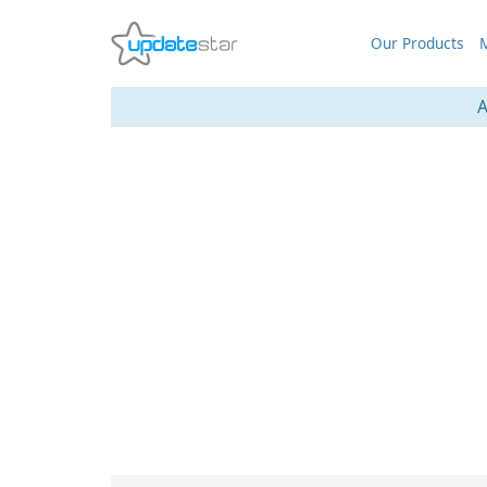
Our Products
M
A