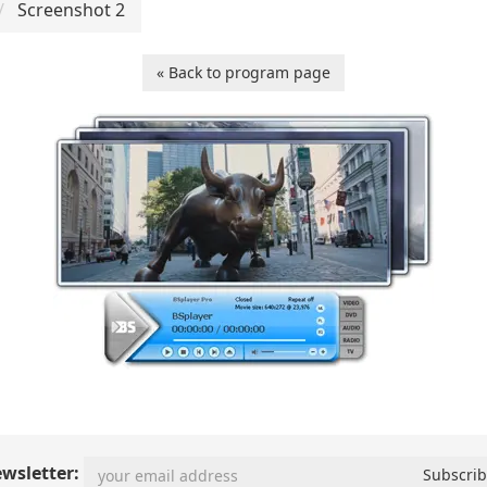
Screenshot 2
« Back to program page
wsletter: