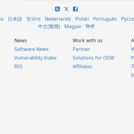
no
日本語
한국어
Nederlands
Polski
Português
Русс
中文(繁體)
Magyar
हिन्दी
News
Work with us
A
Software News
Partner
W
Vulnerability Index
Solutions for OEM
P
RSS
Affiliates
I