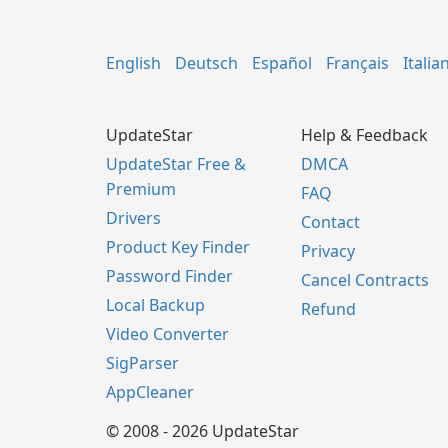
English
Deutsch
Español
Français
Italia
UpdateStar
Help & Feedback
UpdateStar Free &
DMCA
Premium
FAQ
Drivers
Contact
Product Key Finder
Privacy
Password Finder
Cancel Contracts
Local Backup
Refund
Video Converter
SigParser
AppCleaner
© 2008 - 2026 UpdateStar