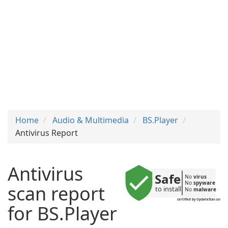
Home
Audio & Multimedia
BS.Player
Antivirus Report
Antivirus
Safe
No 
virus
No 
spyware
scan report
to install
No 
malware
certified by UpdateStar.com
for BS.Player