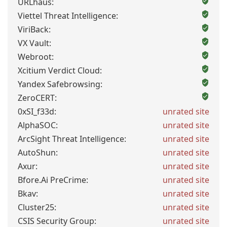
URLhaus:
Viettel Threat Intelligence:
ViriBack:
VX Vault:
Webroot:
Xcitium Verdict Cloud:
Yandex Safebrowsing:
ZeroCERT:
0xSI_f33d:
unrated site
AlphaSOC:
unrated site
ArcSight Threat Intelligence:
unrated site
AutoShun:
unrated site
Axur:
unrated site
Bfore.Ai PreCrime:
unrated site
Bkav:
unrated site
Cluster25:
unrated site
CSIS Security Group:
unrated site