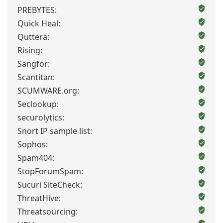
PREBYTES:
Quick Heal:
Quttera:
Rising:
Sangfor:
Scantitan:
SCUMWARE.org:
Seclookup:
securolytics:
Snort IP sample list:
Sophos:
Spam404:
StopForumSpam:
Sucuri SiteCheck:
ThreatHive:
Threatsourcing: