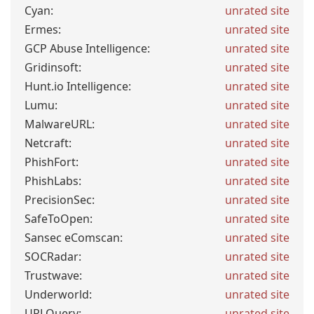
Cyan:
unrated site
Ermes:
unrated site
GCP Abuse Intelligence:
unrated site
Gridinsoft:
unrated site
Hunt.io Intelligence:
unrated site
Lumu:
unrated site
MalwareURL:
unrated site
Netcraft:
unrated site
PhishFort:
unrated site
PhishLabs:
unrated site
PrecisionSec:
unrated site
SafeToOpen:
unrated site
Sansec eComscan:
unrated site
SOCRadar:
unrated site
Trustwave:
unrated site
Underworld:
unrated site
URLQuery:
unrated site