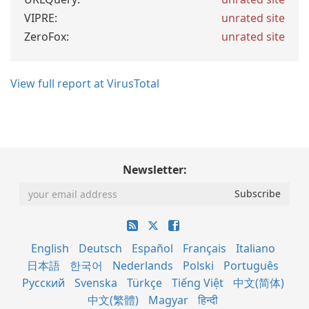
VIPRE:
unrated site
ZeroFox:
unrated site
View full report at VirusTotal
Newsletter:
English
Deutsch
Español
Français
Italiano
日本語
한국어
Nederlands
Polski
Português
Русский
Svenska
Türkçe
Tiếng Việt
中文(简体)
中文(繁體)
Magyar
हिन्दी