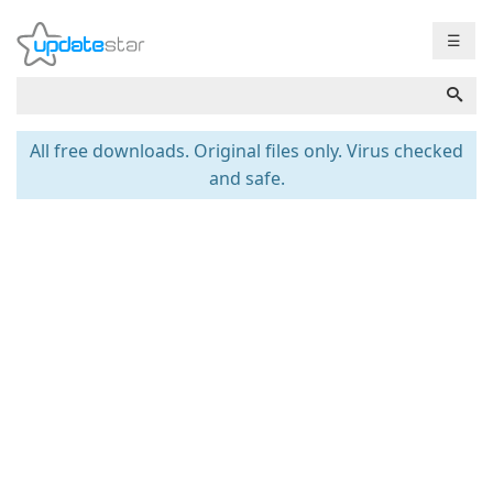
☰
All free downloads. Original files only. Virus checked
and safe.