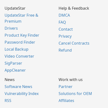
UpdateStar
Help & Feedback
UpdateStar Free &
DMCA
Premium
FAQ
Drivers
Contact
Product Key Finder
Privacy
Password Finder
Cancel Contracts
Local Backup
Refund
Video Converter
SigParser
AppCleaner
News
Work with us
Software News
Partner
Vulnerability Index
Solutions for OEM
RSS
Affiliates