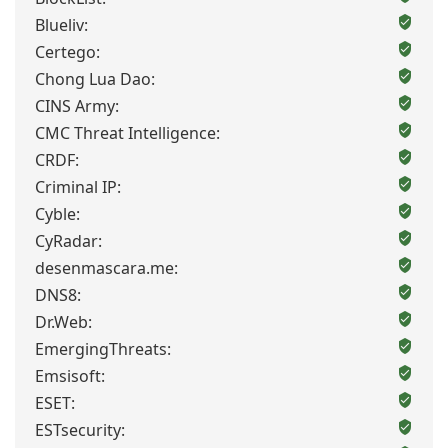
Blueliv:
Certego:
Chong Lua Dao:
CINS Army:
CMC Threat Intelligence:
CRDF:
Criminal IP:
Cyble:
CyRadar:
desenmascara.me:
DNS8:
Dr.Web:
EmergingThreats:
Emsisoft:
ESET:
ESTsecurity: