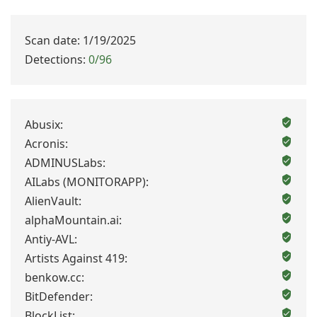
Scan date: 1/19/2025
Detections:
0/96
Abusix:
Acronis:
ADMINUSLabs:
AILabs (MONITORAPP):
AlienVault:
alphaMountain.ai:
Antiy-AVL:
Artists Against 419:
benkow.cc:
BitDefender:
BlockList: