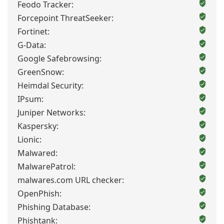
Feodo Tracker:
Forcepoint ThreatSeeker:
Fortinet:
G-Data:
Google Safebrowsing:
GreenSnow:
Heimdal Security:
IPsum:
Juniper Networks:
Kaspersky:
Lionic:
Malwared:
MalwarePatrol:
malwares.com URL checker:
OpenPhish:
Phishing Database:
Phishtank: