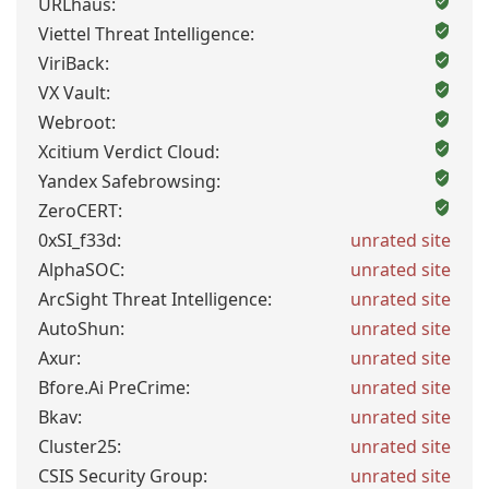
URLhaus:
Viettel Threat Intelligence:
ViriBack:
VX Vault:
Webroot:
Xcitium Verdict Cloud:
Yandex Safebrowsing:
ZeroCERT:
0xSI_f33d:
unrated site
AlphaSOC:
unrated site
ArcSight Threat Intelligence:
unrated site
AutoShun:
unrated site
Axur:
unrated site
Bfore.Ai PreCrime:
unrated site
Bkav:
unrated site
Cluster25:
unrated site
CSIS Security Group:
unrated site