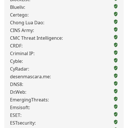
Blueliv:
Certego:
Chong Lua Dao:
CINS Army:
CMC Threat Intelligence:
CRDF:
Criminal IP:
Cyble:
CyRadar:
desenmascara.me:
DNS8:
Dr.Web:
EmergingThreats:
Emsisoft:
ESET:
ESTsecurity: