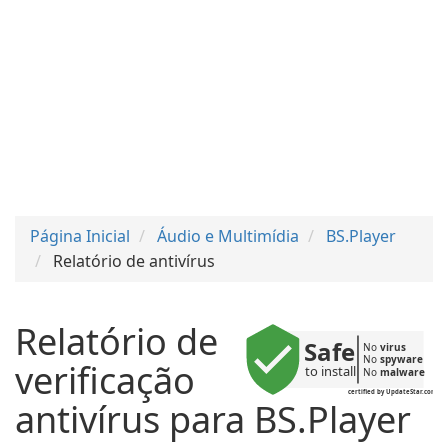
Página Inicial
Áudio e Multimídia
BS.Player
Relatório de antivírus
Relatório de
Safe
No 
virus
No 
spyware
verificação
to install
No 
malware
certified by UpdateStar.com
antivírus para BS.Player