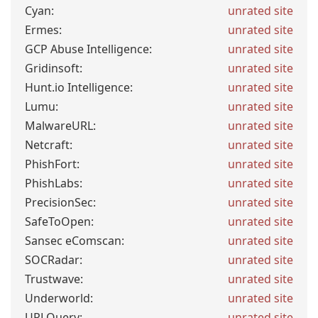
Cyan:
unrated site
Ermes:
unrated site
GCP Abuse Intelligence:
unrated site
Gridinsoft:
unrated site
Hunt.io Intelligence:
unrated site
Lumu:
unrated site
MalwareURL:
unrated site
Netcraft:
unrated site
PhishFort:
unrated site
PhishLabs:
unrated site
PrecisionSec:
unrated site
SafeToOpen:
unrated site
Sansec eComscan:
unrated site
SOCRadar:
unrated site
Trustwave:
unrated site
Underworld:
unrated site
URLQuery:
unrated site