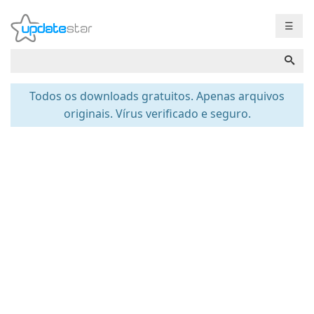
☰
Todos os downloads gratuitos. Apenas arquivos
originais. Vírus verificado e seguro.