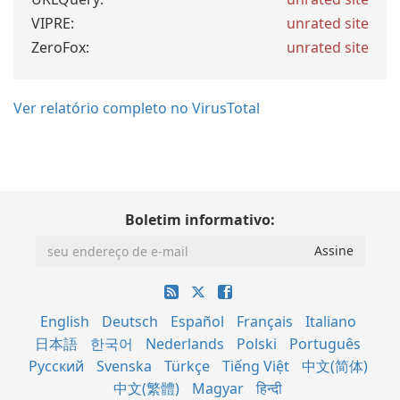
VIPRE:
unrated site
ZeroFox:
unrated site
Ver relatório completo no VirusTotal
Boletim informativo:
English
Deutsch
Español
Français
Italiano
日本語
한국어
Nederlands
Polski
Português
Русский
Svenska
Türkçe
Tiếng Việt
中文(简体)
中文(繁體)
Magyar
हिन्दी