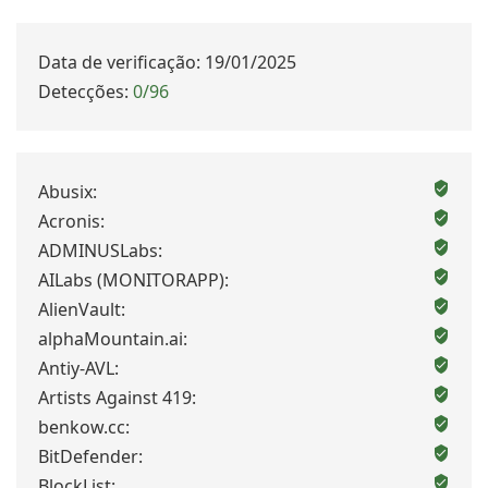
Data de verificação: 19/01/2025
Detecções:
0/96
Abusix:
Acronis:
ADMINUSLabs:
AILabs (MONITORAPP):
AlienVault:
alphaMountain.ai:
Antiy-AVL:
Artists Against 419:
benkow.cc:
BitDefender:
BlockList: