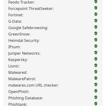
Feodo Tracker:
Forcepoint ThreatSeeker:
Fortinet:
G-Data:
Google Safebrowsing:
GreenSnow:
Heimdal Security:
IPsum:
Juniper Networks:
Kaspersky:
Lionic:
Malwared:
MalwarePatrol:
malwares.com URL checker:
OpenPhish:
Phishing Database:
Phishtank: