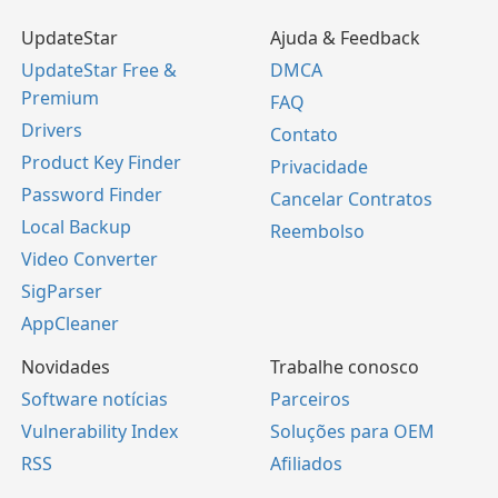
UpdateStar
Ajuda & Feedback
UpdateStar Free &
DMCA
Premium
FAQ
Drivers
Contato
Product Key Finder
Privacidade
Password Finder
Cancelar Contratos
Local Backup
Reembolso
Video Converter
SigParser
AppCleaner
Novidades
Trabalhe conosco
Software notícias
Parceiros
Vulnerability Index
Soluções para OEM
RSS
Afiliados