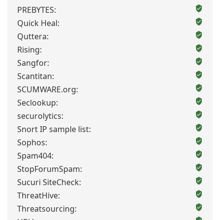
PREBYTES:
Quick Heal:
Quttera:
Rising:
Sangfor:
Scantitan:
SCUMWARE.org:
Seclookup:
securolytics:
Snort IP sample list:
Sophos:
Spam404:
StopForumSpam:
Sucuri SiteCheck:
ThreatHive:
Threatsourcing: