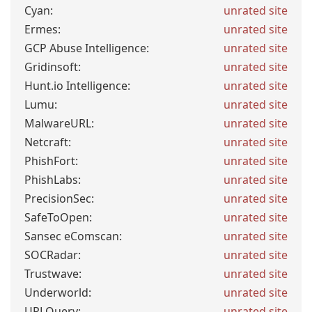
Cyan:
unrated site
Ermes:
unrated site
GCP Abuse Intelligence:
unrated site
Gridinsoft:
unrated site
Hunt.io Intelligence:
unrated site
Lumu:
unrated site
MalwareURL:
unrated site
Netcraft:
unrated site
PhishFort:
unrated site
PhishLabs:
unrated site
PrecisionSec:
unrated site
SafeToOpen:
unrated site
Sansec eComscan:
unrated site
SOCRadar:
unrated site
Trustwave:
unrated site
Underworld:
unrated site
URLQuery:
unrated site