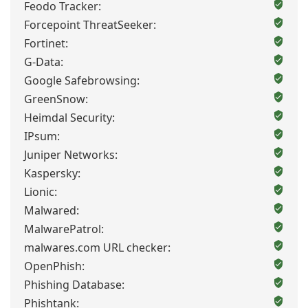
Feodo Tracker:
Forcepoint ThreatSeeker:
Fortinet:
G-Data:
Google Safebrowsing:
GreenSnow:
Heimdal Security:
IPsum:
Juniper Networks:
Kaspersky:
Lionic:
Malwared:
MalwarePatrol:
malwares.com URL checker:
OpenPhish:
Phishing Database:
Phishtank: