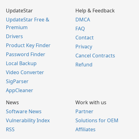
UpdateStar
Help & Feedback
UpdateStar Free &
DMCA
Premium
FAQ
Drivers
Contact
Product Key Finder
Privacy
Password Finder
Cancel Contracts
Local Backup
Refund
Video Converter
SigParser
AppCleaner
News
Work with us
Software News
Partner
Vulnerability Index
Solutions for OEM
RSS
Affiliates