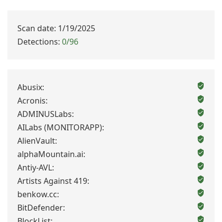
Scan date: 1/19/2025
Detections:
0/96
Abusix:
Acronis:
ADMINUSLabs:
AILabs (MONITORAPP):
AlienVault:
alphaMountain.ai:
Antiy-AVL:
Artists Against 419:
benkow.cc:
BitDefender:
BlockList: