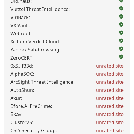
URLhaus:
Viettel Threat Intelligence:
ViriBack:
VX Vault:
Webroot:
Xcitium Verdict Cloud:
Yandex Safebrowsing:
ZeroCERT:
0xSI_f33d:
unrated site
AlphaSOC:
unrated site
ArcSight Threat Intelligence:
unrated site
AutoShun:
unrated site
Axur:
unrated site
Bfore.Ai PreCrime:
unrated site
Bkav:
unrated site
Cluster25:
unrated site
CSIS Security Group:
unrated site