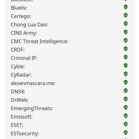
Blueliv:
Certego:
Chong Lua Dao:
CINS Army:
CMC Threat Intelligence:
CRDF:
Criminal IP:
Cyble:
CyRadar:
desenmascara.me:
DNS8:
Dr.Web:
EmergingThreats:
Emsisoft:
ESET:
ESTsecurity: