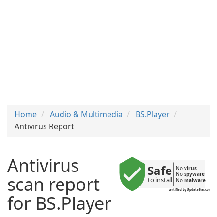
Home
Audio & Multimedia
BS.Player
Antivirus Report
Antivirus
Safe
No 
virus
No 
spyware
scan report
to install
No 
malware
certified by UpdateStar.com
for BS.Player