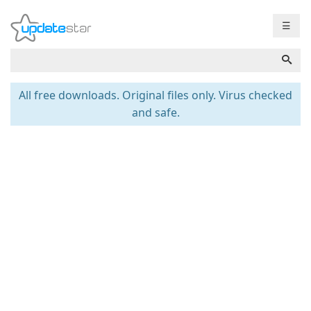
☰
All free downloads. Original files only. Virus checked
and safe.