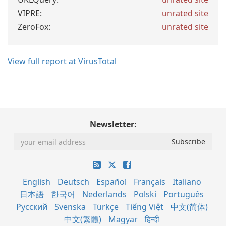
VIPRE:
unrated site
ZeroFox:
unrated site
View full report at VirusTotal
Newsletter:
English
Deutsch
Español
Français
Italiano
日本語
한국어
Nederlands
Polski
Português
Русский
Svenska
Türkçe
Tiếng Việt
中文(简体)
中文(繁體)
Magyar
हिन्दी