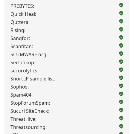
PREBYTES:
Quick Heal:
Quttera:
Rising:
Sangfor:
Scantitan:
SCUMWARE.org:
Seclookup:
securolytics:
Snort IP sample list:
Sophos:
Spam404:
StopForumSpam:
Sucuri SiteCheck:
ThreatHive:
Threatsourcing: